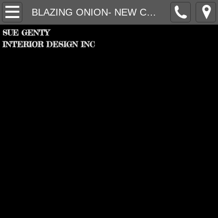
HOME
BLAZING ONION- NEW CONCEPT
SUE GENTY
PROJECTS
INTERIOR DESIGN INC
FIRM
PARTNERS
RECOGNITION
CONTACT