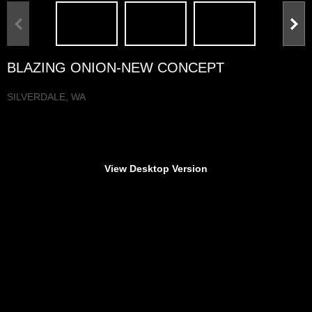
BLAZING ONION-NEW CONCEPT
SILVERDALE, WA
n
View Desktop Version