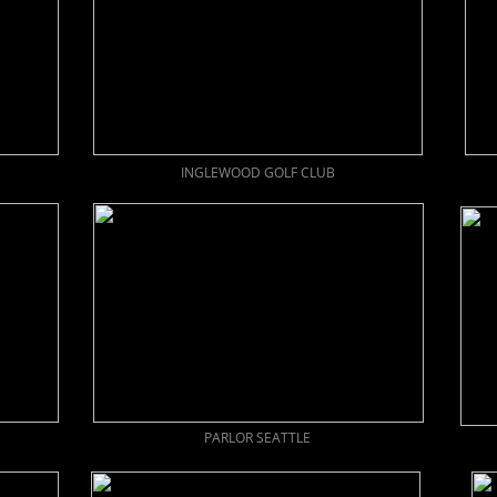
INGLEWOOD GOLF CLUB
PARLOR SEATTLE