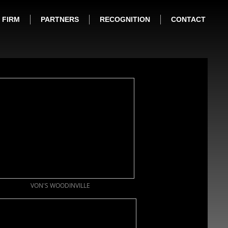
FIRM
PARTNERS
RECOGNITION
CONTACT
VON'S WOODINVILLE