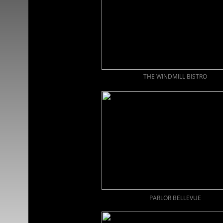
THE WINDMILL BISTRO
PARLOR BELLEVUE