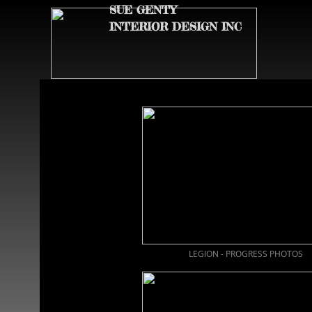
SUE GENTY
INTERIOR DESIGN INC
LEGION - PROGRESS PHOTOS