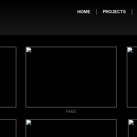
HOME
PROJECTS
FARZI