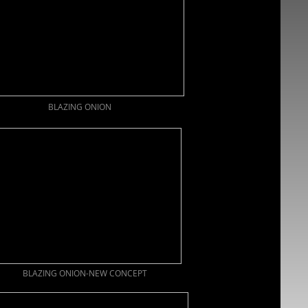
BLAZING ONION
BLAZING ONION-NEW CONCEPT