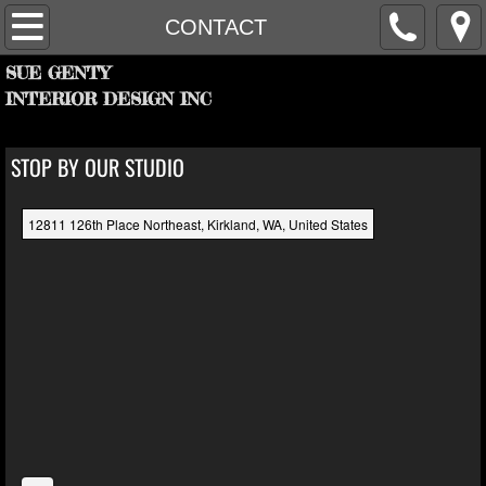
HOME
CONTACT
SUE GENTY
PROJECTS
INTERIOR DESIGN INC
FIRM
STOP BY OUR STUDIO
PARTNERS
12811 126th Place Northeast, Kirkland, WA, United States
RECOGNITION
CONTACT