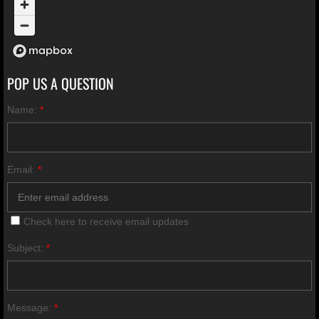
POP US A QUESTION
Name:
*
Email:
*
Check here to receive email updates
Subject:
*
Message:
*